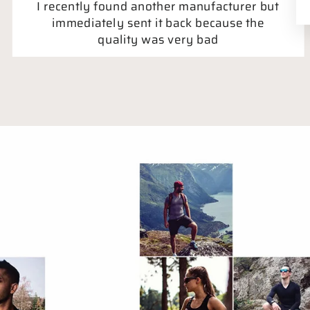
I recently found another manufacturer but
immediately sent it back because the
quality was very bad
Holger Asboe