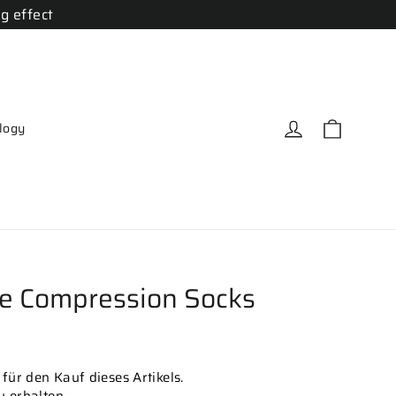
g effect
Cart
Log in
logy
e Compression Socks
für den Kauf dieses Artikels.
zu erhalten