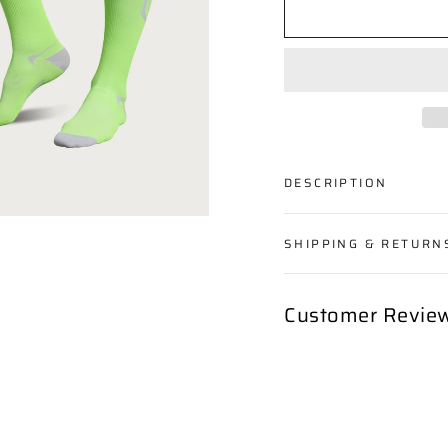
DESCRIPTION
SHIPPING & RETURN
Customer Revie