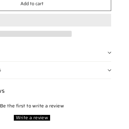
Add to cart
S
ws
Be the first to write a review
Write a review