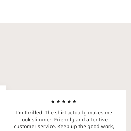
★★★★★
I'm thrilled. The shirt actually makes me
look slimmer. Friendly and attentive
customer service. Keep up the good work,