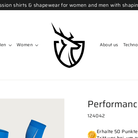
sion shirts & shapewear for women and men with shapin
Men
Women
About us
Techno
Performanc
124042
Erhalte 50 Punkte 
Tritt uns bei, um 