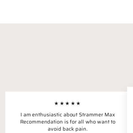
★★★★★
I am enthusiastic about Strammer Max
Recommendation is for all who want to
avoid back pain.