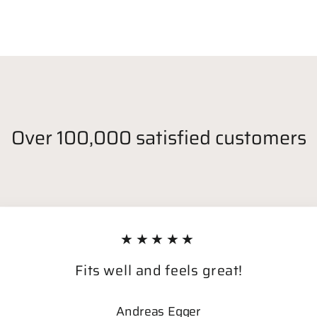
Over 100,000 satisfied customers
★★★★★
Fits well and feels great!
Andreas Egger