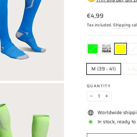
Regular
€4,99
price
Tax included.
Shipping
cal
COLOR
—
Yellow
SIZE
M (39 - 41)
L (4
QUANTITY
−
+
Worldwide shipp
In stock, ready to