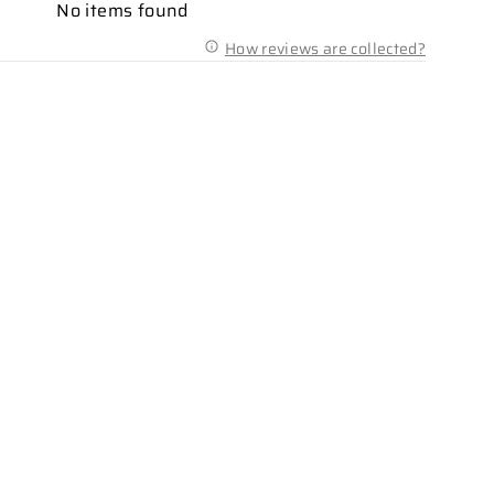
No items found
How reviews are collected?