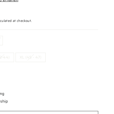
culated at checkout.
2-44)
XL (45 - 47)
ing
 ship