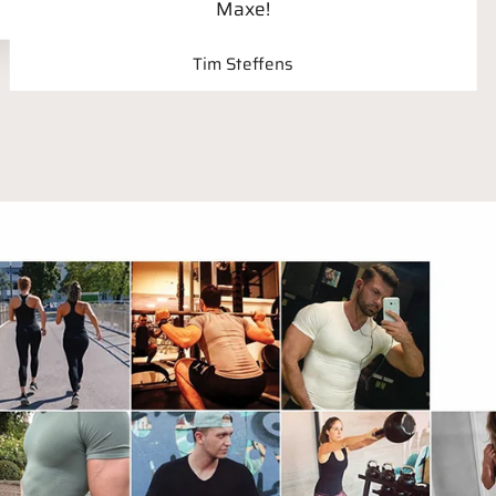
Maxe!
Tim Steffens