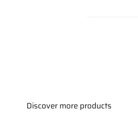
Discover more products