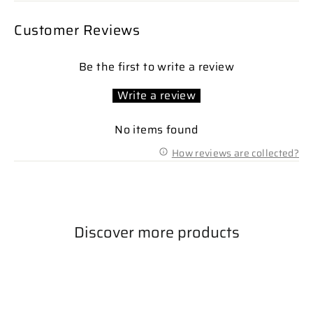
Customer Reviews
Be the first to write a review
Write a review
No items found
How reviews are collected?
Discover more products