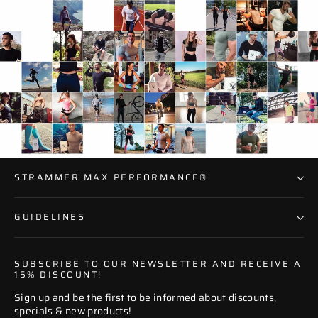
STRAMMER MAX PERFORMANCE®
GUIDELINES
SUBSCRIBE TO OUR NEWSLETTER AND RECEIVE A
15% DISCOUNT!
Sign up and be the first to be informed about discounts,
specials & new products!