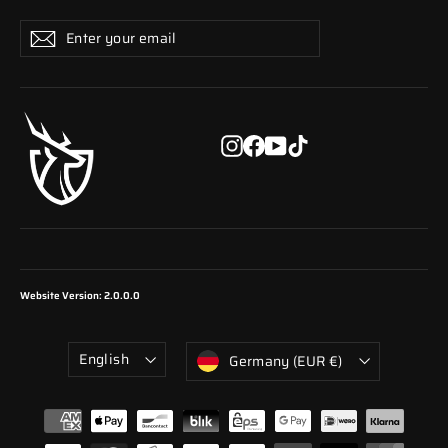
Enter
Subscribe
Subscribe
your
email
Instagram
Facebook
YouTube
TikTok
Website Version: 2.0.0.0
Language
Currency
English
Germany (EUR €)