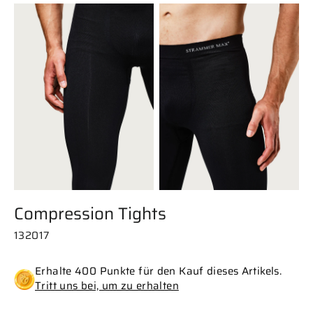
Compression Tights
132017
Erhalte 400 Punkte für den Kauf dieses Artikels.
Tritt uns bei, um zu erhalten