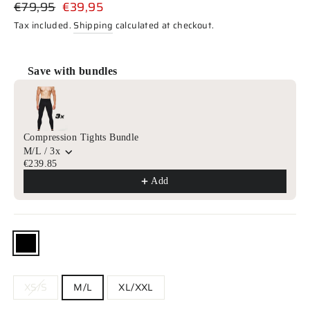
Regular
Sale
€79,95
€39,95
price
price
Tax included.
Shipping
calculated at checkout.
Save with bundles
Use the Previous and Next buttons to navigate through product r
Compression Tights Bundle
M/L / 3x
€239.85
Add
COLOR
—
Black
SIZE
XS/S
M/L
XL/XXL