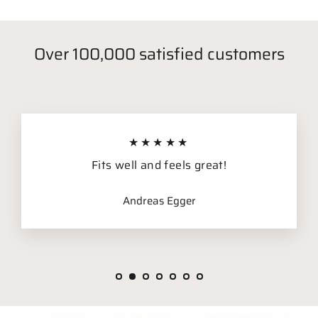
Over 100,000 satisfied customers
★★★★★
Fits well and feels great!
Andreas Egger