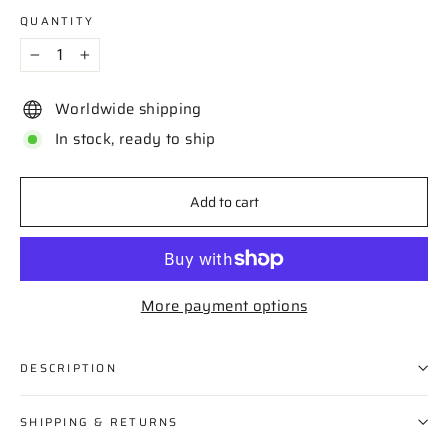
QUANTITY
−
+
Worldwide shipping
In stock, ready to ship
Add to cart
More payment options
DESCRIPTION
SHIPPING & RETURNS