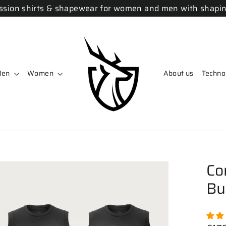
sion shirts & shapewear for women and men with shapin
Men
Women
About us
Techno
Co
Bu
Regu