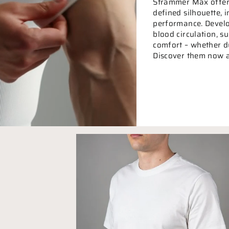
Strammer Max offers
defined silhouette,
performance. Develo
blood circulation, 
comfort – whether dur
Discover them now a