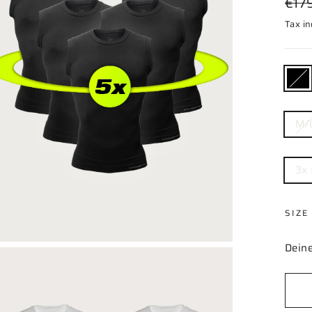
€17
price
Tax i
COL
—
Black
SIZE
M/
BUN
3x
SIZE
Deine