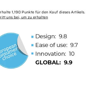
rhalte 1,190 Punkte für den Kauf dieses Artikels.
ritt uns bei, um zu erhalten