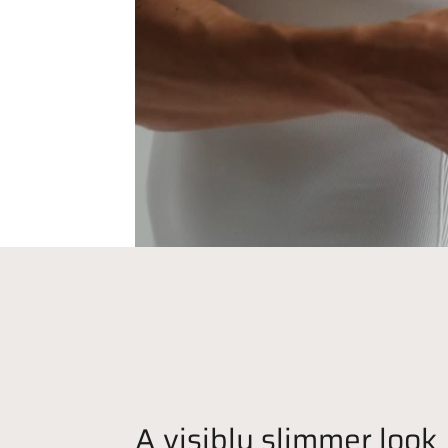
A visibly slimmer look