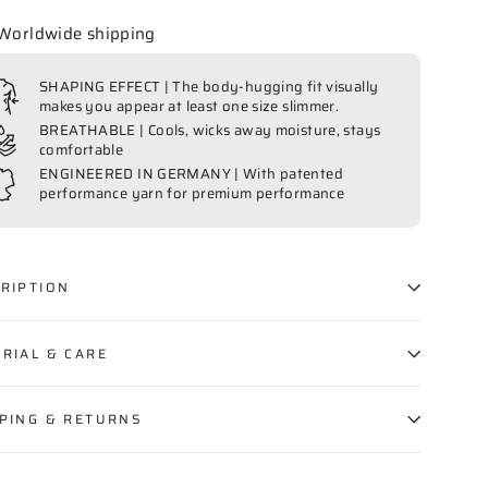
Worldwide shipping
SHAPING EFFECT | The body-hugging fit visually
makes you appear at least one size slimmer.
BREATHABLE | Cools, wicks away moisture, stays
comfortable
ENGINEERED IN GERMANY | With patented
performance yarn for premium performance
RIPTION
RIAL & CARE
PING & RETURNS