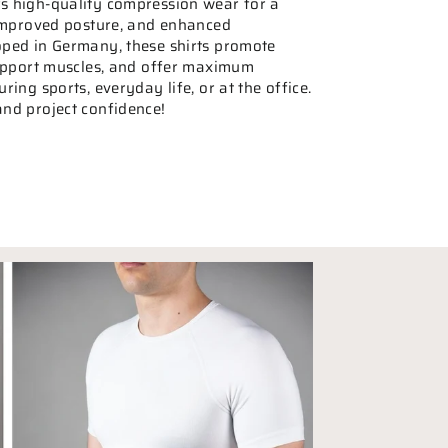
 high-quality compression wear for a
 improved posture, and enhanced
ped in Germany, these shirts promote
support muscles, and offer maximum
ing sports, everyday life, or at the office.
nd project confidence!