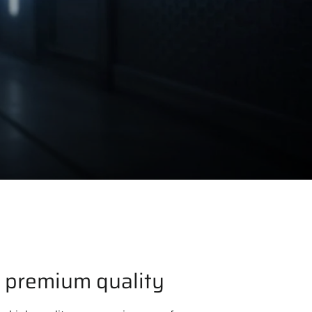
 premium quality