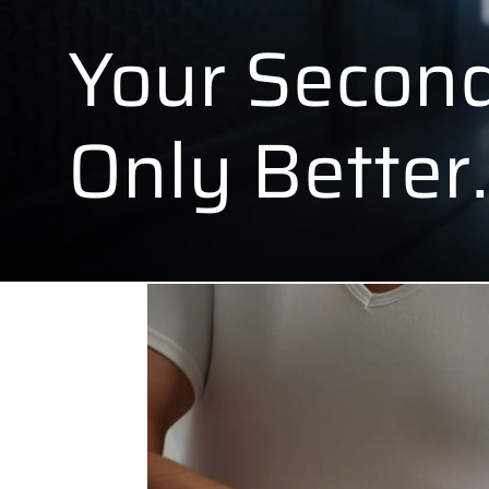
Your Second
Only Better.