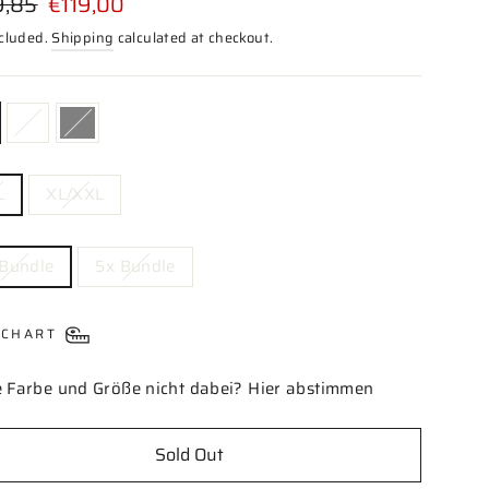
9,85
€119,00
price
ncluded.
Shipping
calculated at checkout.
OR
L
XL/XXL
DLE
 Bundle
5x Bundle
 CHART
 Farbe und Größe nicht dabei? Hier abstimmen
Sold Out