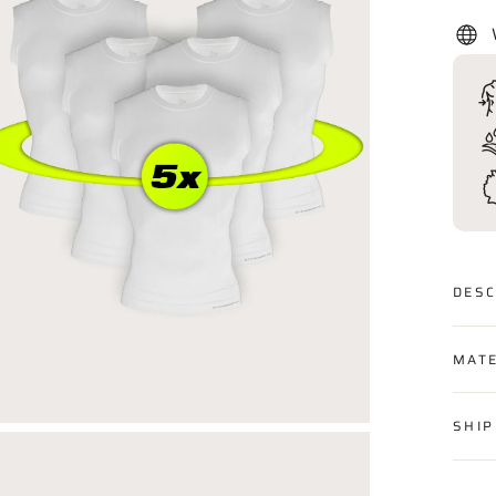
DESC
MATE
SHIP