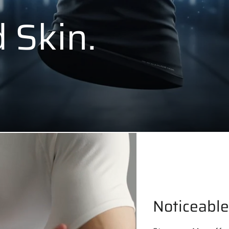
 Skin.
Noticeable