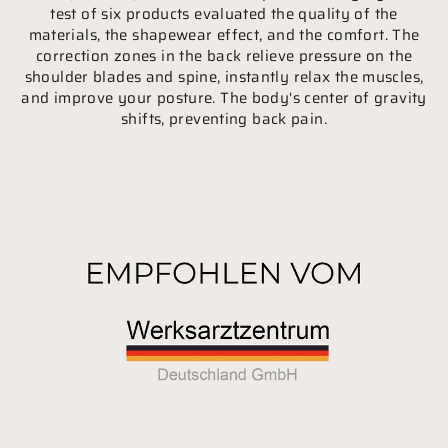
test of six products evaluated the quality of the
materials, the shapewear effect, and the comfort. The
correction zones in the back relieve pressure on the
shoulder blades and spine, instantly relax the muscles,
and improve your posture. The body's center of gravity
shifts, preventing back pain.