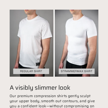
A visibly slimmer look
Our premium compression shirts gently sculpt
your upper body, smooth out contours, and give
you a confident look—without compromising on