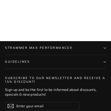
V-Neck Premium Shape Shirt
19 reviews
Regular
Sale
€59,95
€39,95
price
price
STRAMMER MAX PERFORMANCE®
GUIDELINES
SUBSCRIBE TO OUR NEWSLETTER AND RECEIVE A
15% DISCOUNT!
Sign up and be the first to be informed about discounts,
specials & new products!
Enter
Subscribe
Subscribe
your