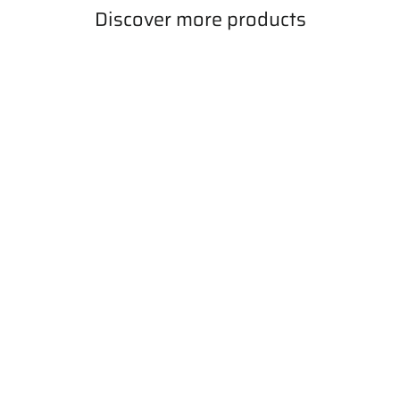
Discover more products