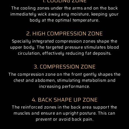
1. COOLING ZONE
The cooling zones under the arms and on the back
immediately wick away any moisture, keeping your
body at the optimal temperature.
2. HIGH COMPRESSION ZONE
Specially integrated compression zones shape the
upper body. The targeted pressure stimulates blood
circulation, effectively reducing fat deposits.
3. COMPRESSION ZONE
The compression zone on the front gently shapes the
chest and abdomen, stimulating metabolism and
increasing performance.
4. BACK SHAPE UP ZONE
The reinforced zones in the back area support the
muscles and ensure an upright posture. This can
prevent or avoid back pain.