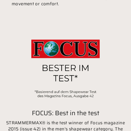
movement or comfort.
FOCUS: Best in the test
STRAMMERMAX® is the test winner of Focus magazine
2015 (issue 42) in the men's shapewear category. The