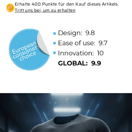
Erhalte 400 Punkte für den Kauf dieses Artikels.
Tritt uns bei, um zu erhalten