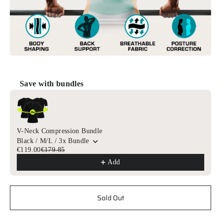
Save with bundles
Use the Previous and Next buttons to navigate through product r
V-Neck Compression Bundle
Black / M/L / 3x Bundle
€119.00
€179.85
Add
Sold Out