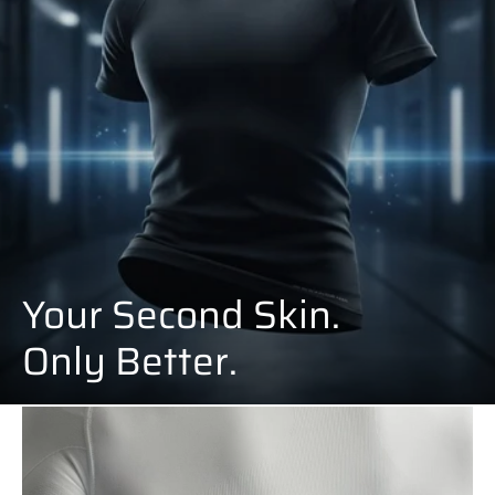
Your Second Skin.
Only Better.