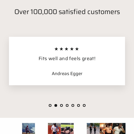
Over 100,000 satisfied customers
★★★★★
Fits well and feels great!
Andreas Egger