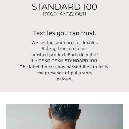
Textiles you can trust.
We set the standard for textiles
Safety, from yarn to...
finished product. Each item that
the OEKO-TEX® STANDARD 100-
The label it bears has passed the lab tests.
the presence of pollutants
passed.