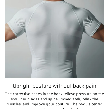
Upright posture without back pain
The corrective zones in the back relieve pressure on the
shoulder blades and spine, immediately relax the
muscles, and improve your posture. The body's center