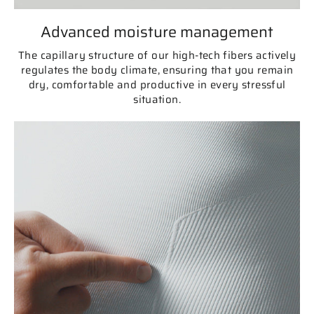
Advanced moisture management
The capillary structure of our high-tech fibers actively
regulates the body climate, ensuring that you remain
dry, comfortable and productive in every stressful
situation.