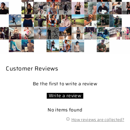
Customer Reviews
Be the first to write a review
Write a review
No items found
How reviews are collected?