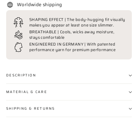
Worldwide shipping
SHAPING EFFECT | The body-hugging fit visually
makes you appear at least one size slimmer.
BREATHABLE | Cools, wicks away moisture,
stays comfortable
ENGINEERED IN GERMANY | With patented
performance yarn for premium performance
DESCRIPTION
MATERIAL & CARE
SHIPPING & RETURNS