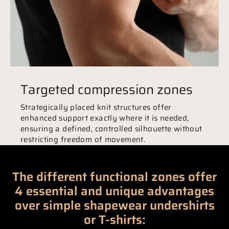
Targeted compression zones
Strategically placed knit structures offer
enhanced support exactly where it is needed,
ensuring a defined, controlled silhouette without
restricting freedom of movement.
The different functional zones offer
4 essential and unique advantages
over simple shapewear undershirts
or T-shirts: