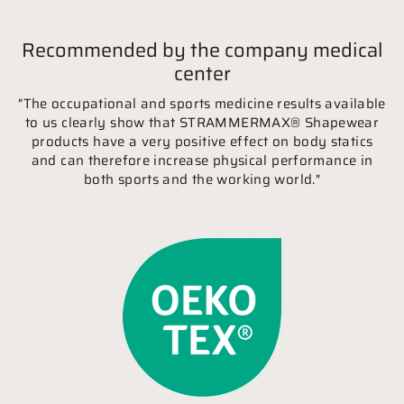
Recommended by the company medical
center
"The occupational and sports medicine results available
to us clearly show that STRAMMERMAX® Shapewear
products have a very positive effect on body statics
and can therefore increase physical performance in
both sports and the working world."