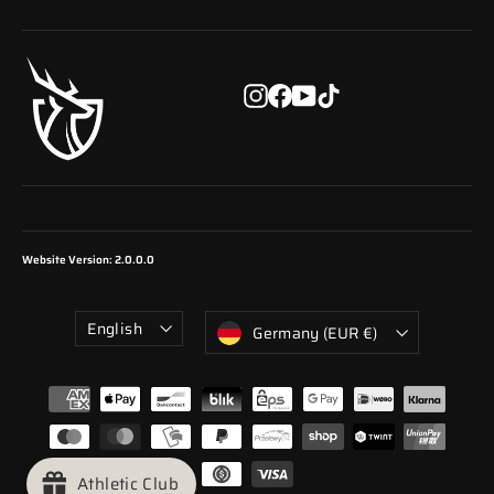
email
Instagram
Facebook
YouTube
TikTok
Website Version: 2.0.0.0
Language
Currency
English
Germany (EUR €)
Athletic Club