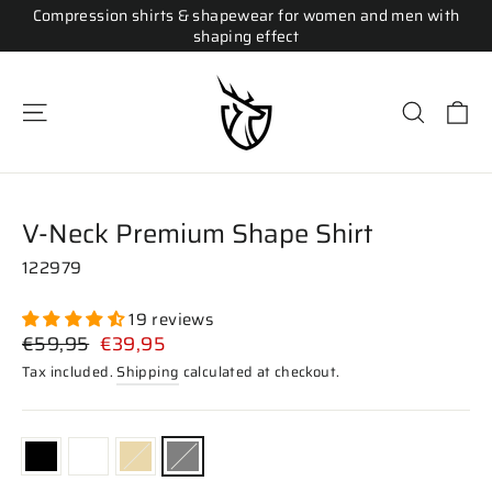
Skip
Compression shirts & shapewear for women and men with
to
shaping effect
content
Ca
Site navigation
Search
V-Neck Premium Shape Shirt
122979
19 reviews
Regular
Sale
€59,95
€39,95
price
price
Tax included.
Shipping
calculated at checkout.
COLOR
—
Gray