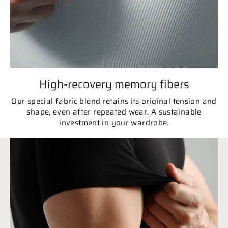
High-recovery memory fibers
Our special fabric blend retains its original tension and
shape, even after repeated wear. A sustainable
investment in your wardrobe.