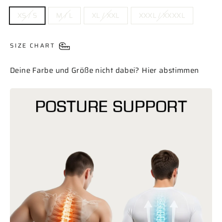
SIZE
XS / S
M / L
XL / XXL
XXXL / XXXXL
SIZE CHART
Deine Farbe und Größe nicht dabei? Hier abstimmen