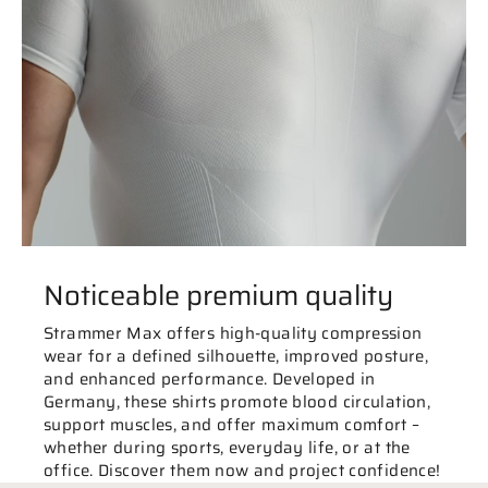
Noticeable premium quality
Strammer Max offers high-quality compression
wear for a defined silhouette, improved posture,
and enhanced performance. Developed in
Germany, these shirts promote blood circulation,
support muscles, and offer maximum comfort –
whether during sports, everyday life, or at the
office. Discover them now and project confidence!