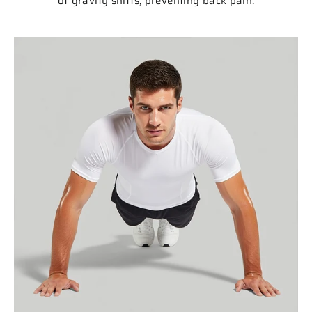
of gravity shifts, preventing back pain.